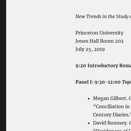
New Trends in the Study 
Princeton University
Jones Hall Room 202
July 25, 2019
9:20 Introductory Rem
Panel I: 9:30-12:00
Topi
Megan Gilbert.
G
“Conciliation i
Century Diaries.
David Romney.