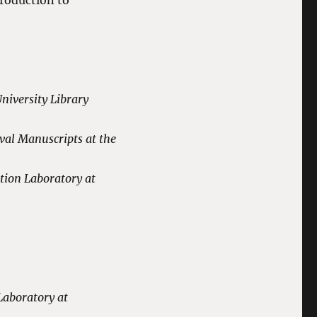
troduction to
niversity Library
tment.
val Manuscripts at the
tion Laboratory at
Laboratory at