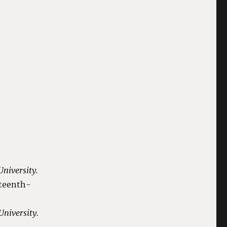
niversity.
fteenth-
niversity.