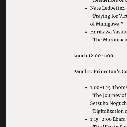
“Residences of 
Nate Ledbetter.
“Praying for Vic
of Mimigawa.”
Horikawa Yasuf
“The Muromachi 
Lunch 12:00-1:00
Panel II: Princeton’s 
1:00-1:15 Thom
“The Journey of
Setsuko Noguch
“Digitalization
1:15-2:00 Ebara